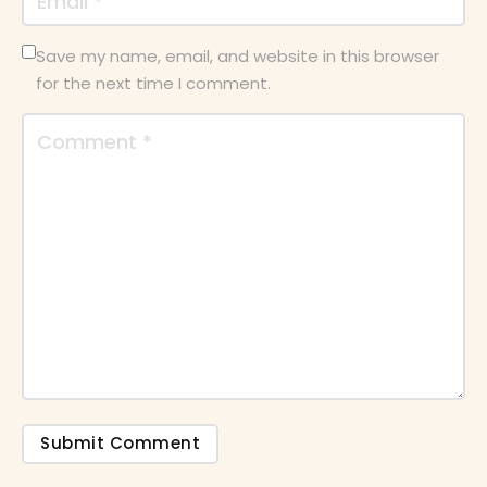
Save my name, email, and website in this browser
for the next time I comment.