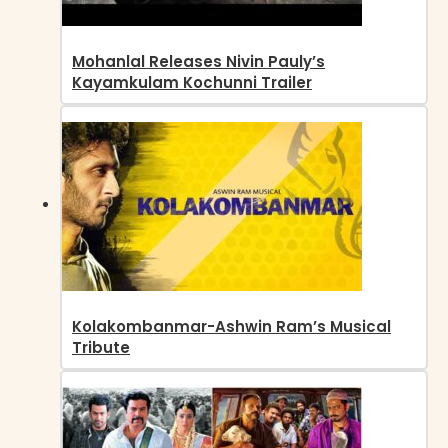
Mohanlal Releases Nivin Pauly’s
Kayamkulam Kochunni Trailer
Kolakombanmar-Ashwin Ram’s Musical
Tribute