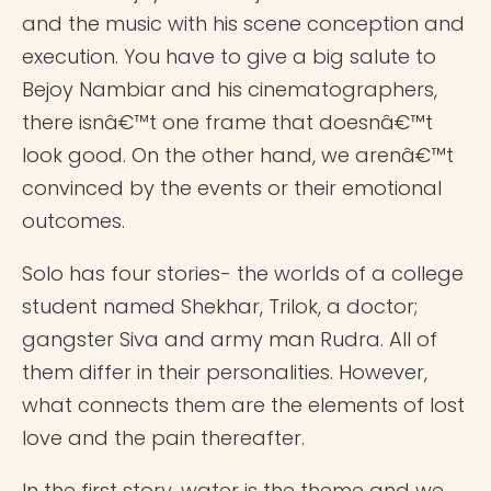
and the music with his scene conception and
execution. You have to give a big salute to
Bejoy Nambiar and his cinematographers,
there isnâ€™t one frame that doesnâ€™t
look good. On the other hand, we arenâ€™t
convinced by the events or their emotional
outcomes.
Solo has four stories- the worlds of a college
student named Shekhar, Trilok, a doctor;
gangster Siva and army man Rudra. All of
them differ in their personalities. However,
what connects them are the elements of lost
love and the pain thereafter.
In the first story, water is the theme and we