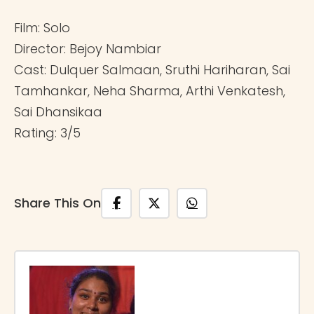
Film: Solo
Director: Bejoy Nambiar
Cast: Dulquer Salmaan, Sruthi Hariharan, Sai
Tamhankar, Neha Sharma, Arthi Venkatesh,
Sai Dhansikaa
Rating: 3/5
Share This On