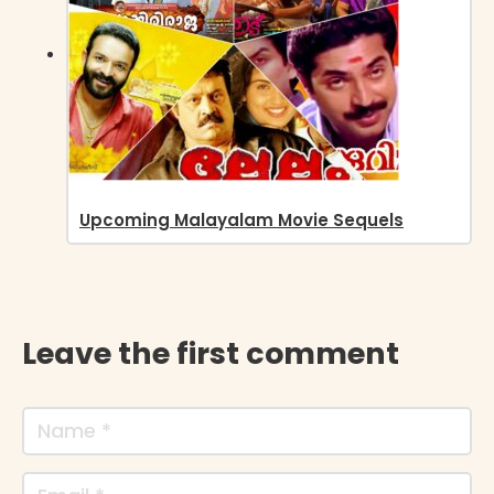
Upcoming Malayalam Movie Sequels
Leave the first comment