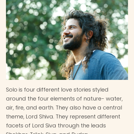
Solo is four different love stories styled
around the four elements of nature- water,
air, fire, and earth. They also have a central
theme, Lord Shiva. They represent different
facets of Lord Siva through the leads