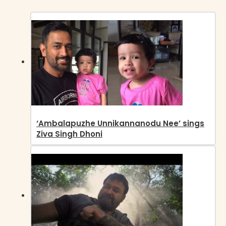
‘Ambalapuzhe Unnikannanodu Nee’ sings
Ziva Singh Dhoni