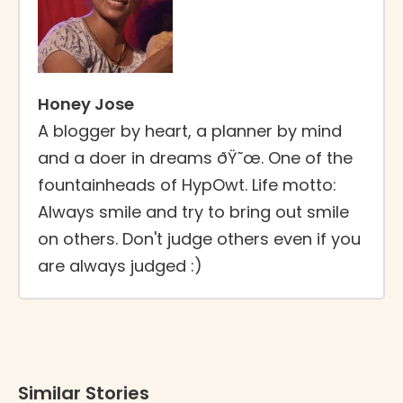
Honey Jose
A blogger by heart, a planner by mind
and a doer in dreams ðŸ˜œ. One of the
fountainheads of HypOwt. Life motto:
Always smile and try to bring out smile
on others. Don't judge others even if you
are always judged :)
Similar Stories