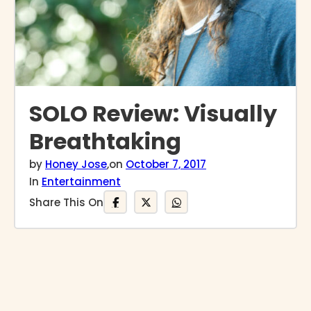
SOLO Review: Visually
Breathtaking
by
Honey Jose
,
on
October 7, 2017
In
Entertainment
Share This On