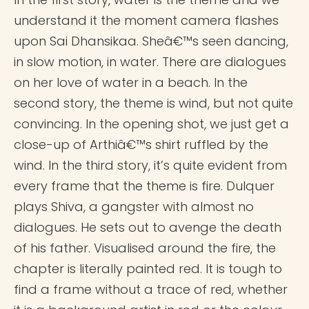
understand it the moment camera flashes
upon Sai Dhansikaa. Sheâ€™s seen dancing,
in slow motion, in water. There are dialogues
on her love of water in a beach. In the
second story, the theme is wind, but not quite
convincing. In the opening shot, we just get a
close-up of Arthiâ€™s shirt ruffled by the
wind. In the third story, it’s quite evident from
every frame that the theme is fire. Dulquer
plays Shiva, a gangster with almost no
dialogues. He sets out to avenge the death
of his father. Visualised around the fire, the
chapter is literally painted red. It is tough to
find a frame without a trace of red, whether