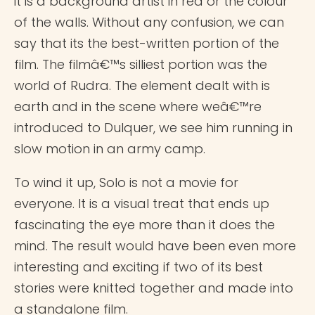
it is a background artist in red or the colour
of the walls. Without any confusion, we can
say that its the best-written portion of the
film. The filmâ€™s silliest portion was the
world of Rudra. The element dealt with is
earth and in the scene where weâ€™re
introduced to Dulquer, we see him running in
slow motion in an army camp.
To wind it up, Solo is not a movie for
everyone. It is a visual treat that ends up
fascinating the eye more than it does the
mind. The result would have been even more
interesting and exciting if two of its best
stories were knitted together and made into
a standalone film.