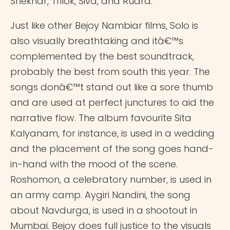
Shekhar, Trilok, Siva, and Rudra.
Just like other Bejoy Nambiar films, Solo is
also visually breathtaking and itâ€™s
complemented by the best soundtrack,
probably the best from south this year. The
songs donâ€™t stand out like a sore thumb
and are used at perfect junctures to aid the
narrative flow. The album favourite Sita
Kalyanam, for instance, is used in a wedding
and the placement of the song goes hand-
in-hand with the mood of the scene.
Roshomon, a celebratory number, is used in
an army camp. Aygiri Nandini, the song
about Navdurga, is used in a shootout in
Mumbai. Bejoy does full justice to the visuals