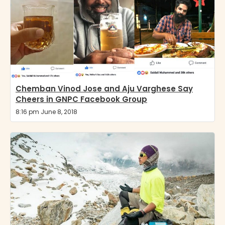
Chemban Vinod Jose and Aju Varghese Say
Cheers in GNPC Facebook Group
8:16 pm June 8, 2018