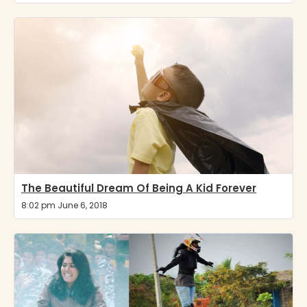
The Beautiful Dream Of Being A Kid Forever
8:02 pm June 6, 2018