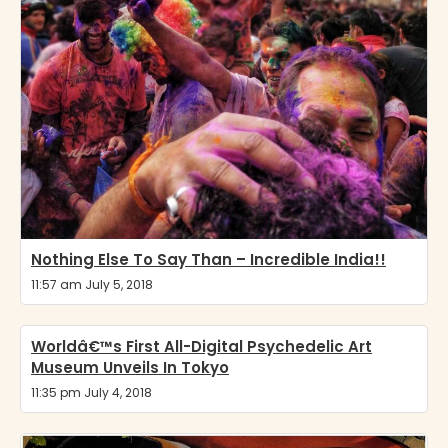
Nothing Else To Say Than – Incredible India!!
11:57 am July 5, 2018
Worldâ€™s First All-Digital Psychedelic Art
Museum Unveils In Tokyo
11:35 pm July 4, 2018