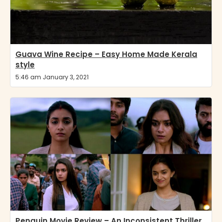
Guava Wine Recipe – Easy Home Made Kerala
style
5:46 am January 3, 2021
Penguin Movie Review – An Inconsistent Thriller