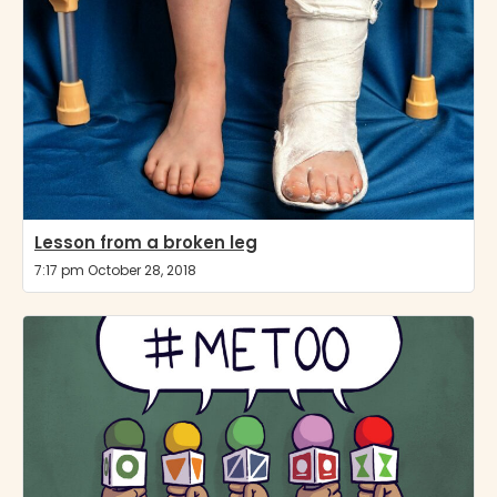
Lesson from a broken leg
7:17 pm October 28, 2018