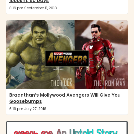
1000km, 60 Days
8:16 pm September 11, 2018
Braanthan’s Mollywood Avengers Will Give You
Goosebumps
6:16 pm July 27, 2018