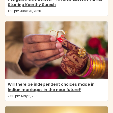
Starring Keerthy Suresh
1:53 pm June 20, 2020
Will there be independent choices made in
Indian marriages in the near future?
7:58 pm May 5, 2019