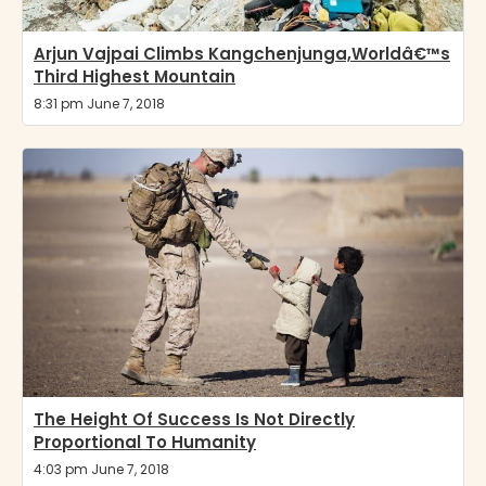
Arjun Vajpai Climbs Kangchenjunga,Worldâ€™s
Third Highest Mountain
8:31 pm June 7, 2018
The Height Of Success Is Not Directly
Proportional To Humanity
4:03 pm June 7, 2018