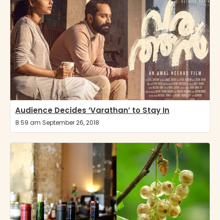
Audience Decides ‘Varathan’ to Stay In
8:59 am September 26, 2018