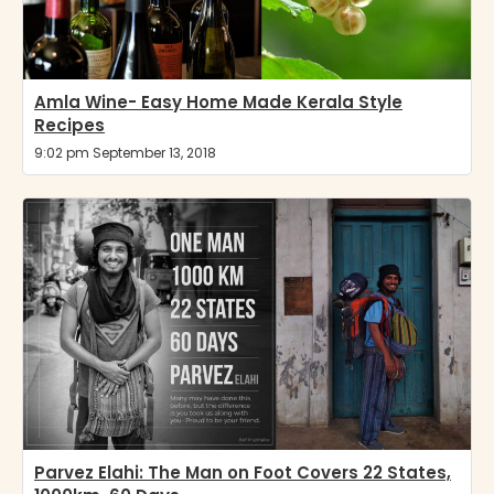
Amla Wine- Easy Home Made Kerala Style
Recipes
9:02 pm September 13, 2018
Parvez Elahi: The Man on Foot Covers 22 States,