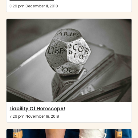
3:26 pm December 11, 2018
Liability Of Horoscope!
7:26 pm November 18, 2018