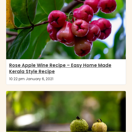
Rose Apple Wine Recipe – Easy Home Made
Kerala Style Recipe
10:22 pm January 6, 2021