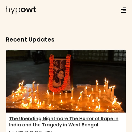
Recent Updates
The Unending Nightmare The Horror of Rape in
India and the Tragedy in West Bengal