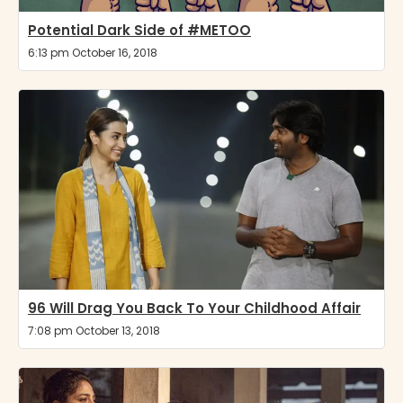
Potential Dark Side of #METOO
6:13 pm October 16, 2018
96 Will Drag You Back To Your Childhood Affair
7:08 pm October 13, 2018