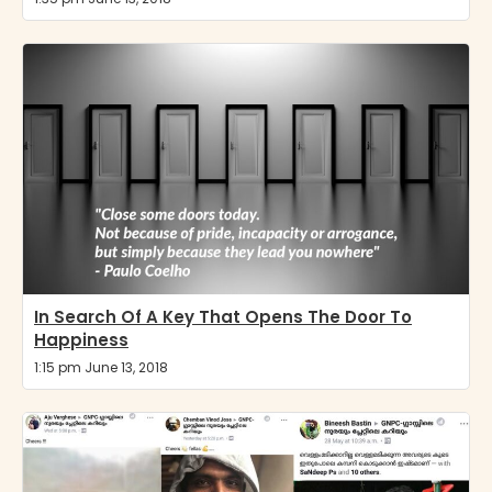
In Search Of A Key That Opens The Door To
Happiness
1:15 pm June 13, 2018