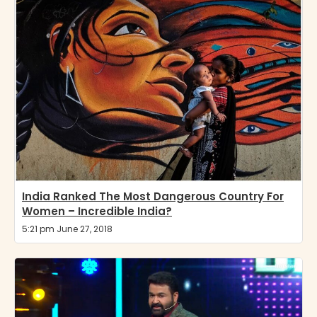
India Ranked The Most Dangerous Country For
Women – Incredible India?
5:21 pm June 27, 2018