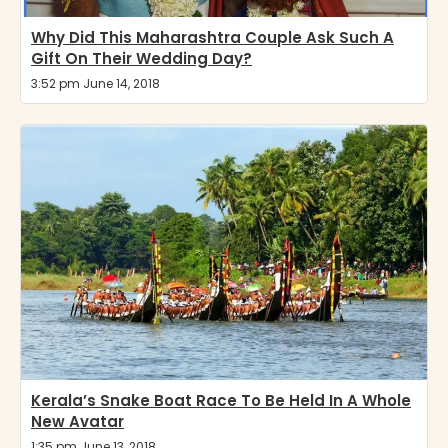
Why Did This Maharashtra Couple Ask Such A
Gift On Their Wedding Day?
3:52 pm June 14, 2018
Kerala’s Snake Boat Race To Be Held In A Whole
New Avatar
1:35 pm June 13, 2018