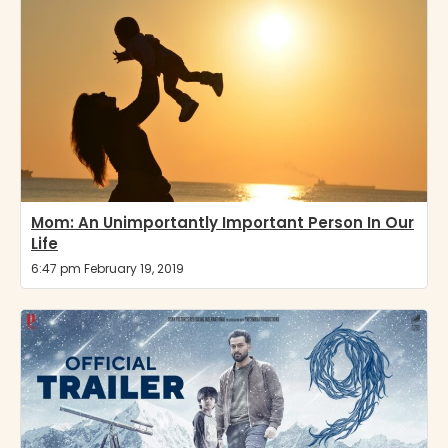
Mom: An Unimportantly Important Person In Our
Life
6:47 pm February 19, 2019