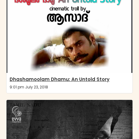
Dhashamoolam Dhamu: An Untold Story
9:01 pm July 23, 2018