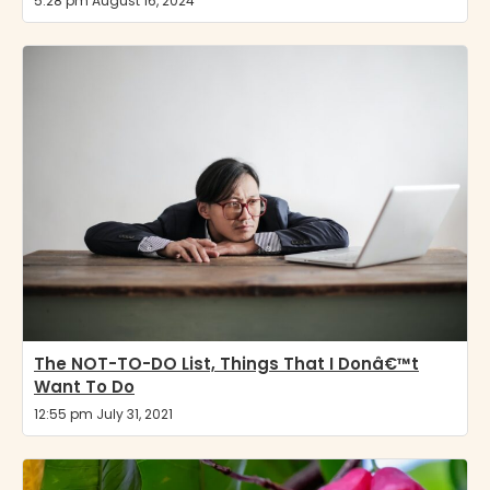
5:28 pm August 16, 2024
The NOT-TO-DO List, Things That I Donâ€™t
Want To Do
12:55 pm July 31, 2021