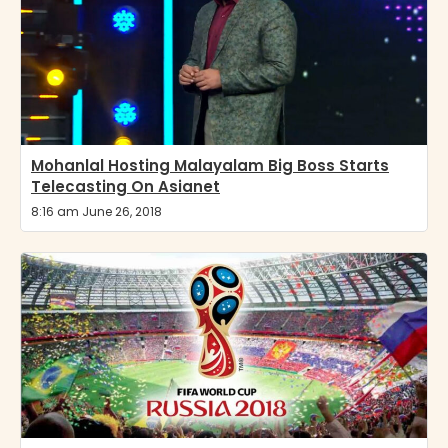
Mohanlal Hosting Malayalam Big Boss Starts
Telecasting On Asianet
8:16 am June 26, 2018