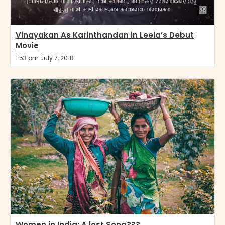
Vinayakan As Karinthandan in Leela’s Debut
Movie
1:53 pm July 7, 2018
Women in India: A lost Song???