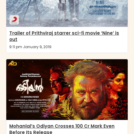
Trailer of Prithviraj starrer sci-fi movie ‘Nine’ is
out
9:11 pm January 9, 2019
Mohanlal’s Odiyan Crosses 100 Cr Mark Even
Before Its Release