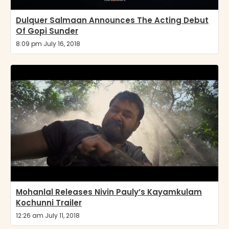
Dulquer Salmaan Announces The Acting Debut
Of Gopi Sunder
8:09 pm July 16, 2018
Mohanlal Releases Nivin Pauly’s Kayamkulam
Kochunni Trailer
12:26 am July 11, 2018