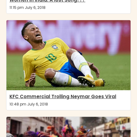
11:15 pm July 6, 2018
KFC Commercial Trolling Neymar Goes Viral
10:48 pm July 6, 2018