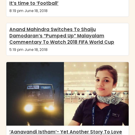
It’s time to ‘Football’
8:19 pm June 18, 2018
Anand Mahindra Switches To Shaiju
Damodaran’s “Pumped Up” Malayalam
Commentary To Watch 2018 FIFA World Cup
5:19 pm June 18, 2018
‘Aanavandi Istham’- Yet Another Story To Love