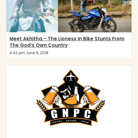
Meet Akhitha – The Lioness In Bike Stunts From
The God’s Own Country
4:42 pm June 6, 2018