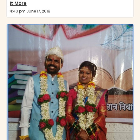
It More
4:40 pm June 17, 2018