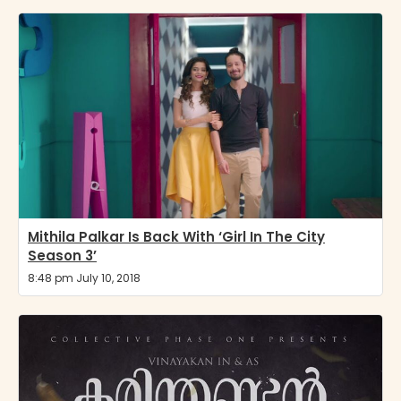
Mithila Palkar Is Back With ‘Girl In The City
Season 3’
8:48 pm July 10, 2018