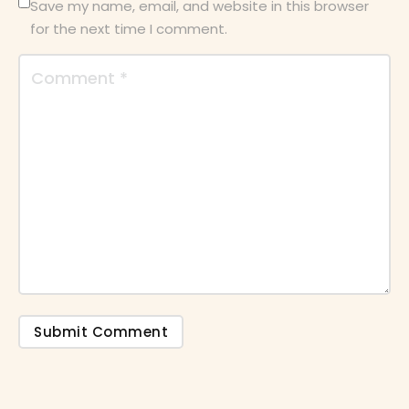
Save my name, email, and website in this browser
for the next time I comment.