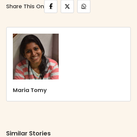
Share This On
Maria Tomy
Similar Stories