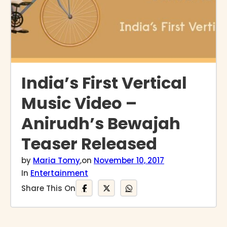
India’s First Vertical
Music Video –
Anirudh’s Bewajah
Teaser Released
by
Maria Tomy
,
on
November 10, 2017
In
Entertainment
Share This On