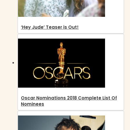
‘Hey Jude’ Teaser is Out!
Oscar Nominations 2018 Complete List Of
Nominees