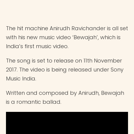
The hit machine Anirudh Ravichander is all set
with his new music video ‘Bewajah’, which is
India’s first music video.
The song is set to release on 11th November
2017. The video is being released under Sony
Music India.
Written and composed by Anirudh, Bewajah
is a romantic ballad.