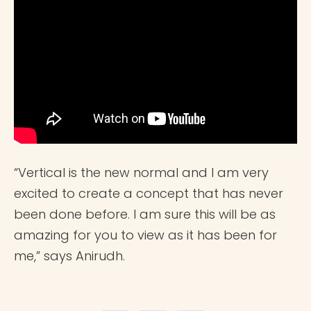
“Vertical is the new normal and I am very
excited to create a concept that has never
been done before. I am sure this will be as
amazing for you to view as it has been for
me,” says Anirudh.