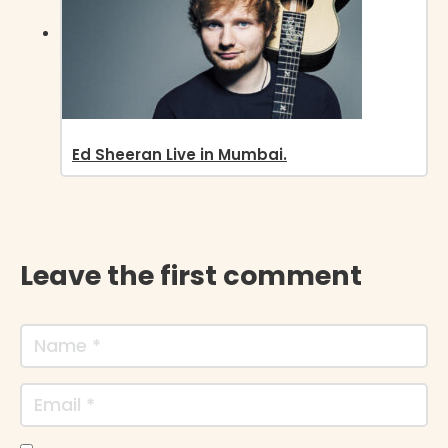
Ed Sheeran Live in Mumbai.
Leave the first comment