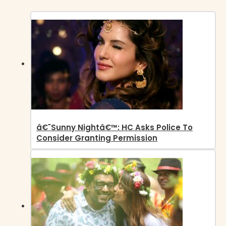
â€˜Sunny Nightâ€™: HC Asks Police To
Consider Granting Permission