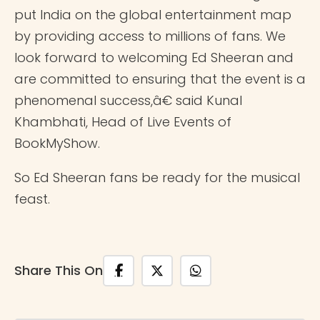
put India on the global entertainment map
by providing access to millions of fans. We
look forward to welcoming Ed Sheeran and
are committed to ensuring that the event is a
phenomenal success,â€ said Kunal
Khambhati, Head of Live Events of
BookMyShow.
So Ed Sheeran fans be ready for the musical
feast.
Share This On