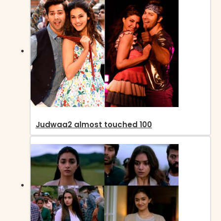
Judwaa2 almost touched 100