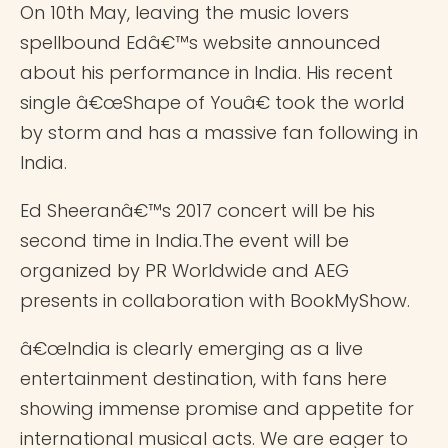
On 10th May, leaving the music lovers
spellbound Edâ€™s website announced
about his performance in India. His recent
single â€œShape of Youâ€ took the world
by storm and has a massive fan following in
India.
Ed Sheeranâ€™s 2017 concert will be his
second time in India.The event will be
organized by PR Worldwide and AEG
presents in collaboration with BookMyShow.
â€œIndia is clearly emerging as a live
entertainment destination, with fans here
showing immense promise and appetite for
international musical acts. We are eager to