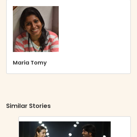
Maria Tomy
Similar Stories