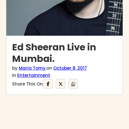
Ed Sheeran Live in
Mumbai.
by
Maria Tomy
,
on
October 8, 2017
In
Entertainment
Share This On