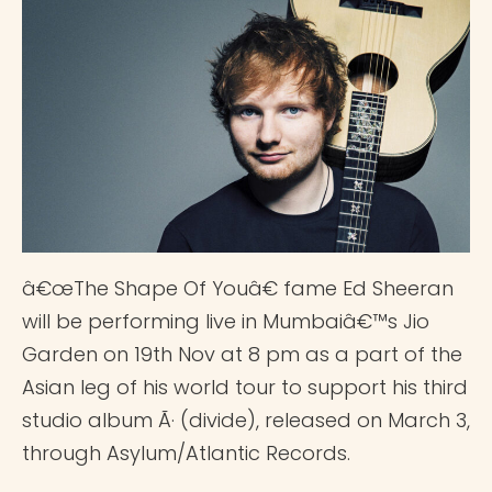
â€œThe Shape Of Youâ€ fame Ed Sheeran
will be performing live in Mumbaiâ€™s Jio
Garden on 19th Nov at 8 pm as a part of the
Asian leg of his world tour to support his third
studio album Ã· (divide), released on March 3,
through Asylum/Atlantic Records.