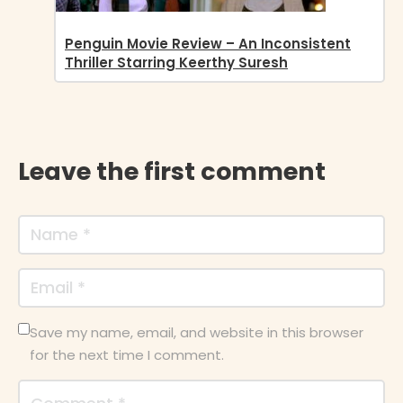
Penguin Movie Review – An Inconsistent
Thriller Starring Keerthy Suresh
Leave the first comment
Save my name, email, and website in this browser
for the next time I comment.