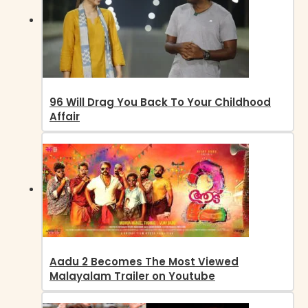
96 Will Drag You Back To Your Childhood
Affair
Aadu 2 Becomes The Most Viewed
Malayalam Trailer on Youtube