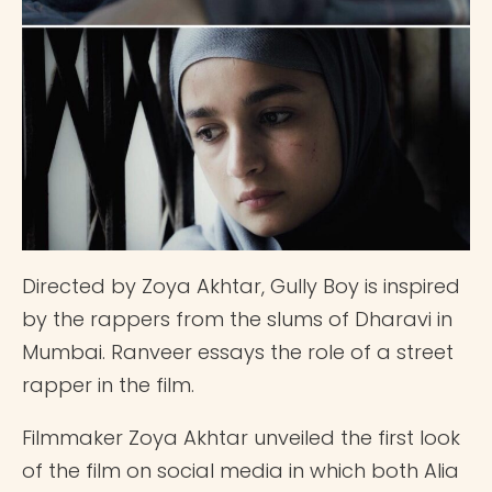
Directed by Zoya Akhtar, Gully Boy is inspired
by the rappers from the slums of Dharavi in
Mumbai. Ranveer essays the role of a street
rapper in the film.
Filmmaker Zoya Akhtar unveiled the first look
of the film on social media in which both Alia