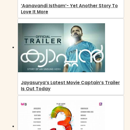
‘Aanavandi Istham’- Yet Another Story To
Love It More
Jayasurya’s Latest Movie Captain’s Trailer
Is Out Today