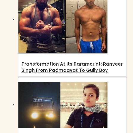
Transformation At Its Paramount: Ranveer
Singh From Padmaavat To Gully Boy