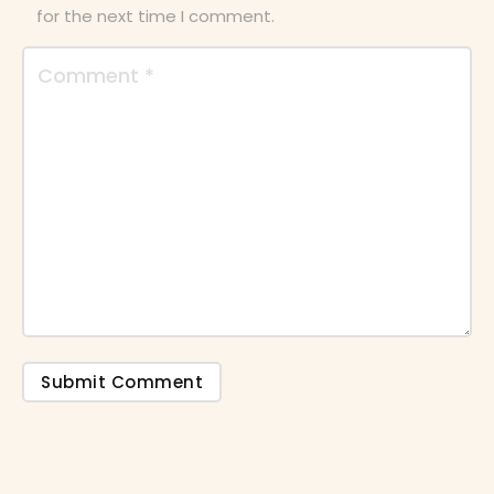
for the next time I comment.