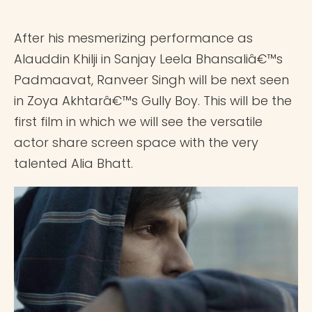
After his mesmerizing performance as
Alauddin Khilji in Sanjay Leela Bhansaliâ€™s
Padmaavat, Ranveer Singh will be next seen
in Zoya Akhtarâ€™s Gully Boy. This will be the
first film in which we will see the versatile
actor share screen space with the very
talented Alia Bhatt.