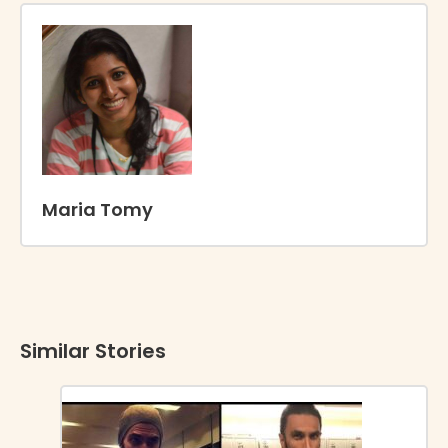
Maria Tomy
Similar Stories