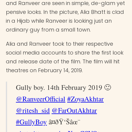
and Ranveer are seen in simple, de-glam yet
pensive looks. In the picture, Alia Bhatt is clad
in a Hijab while Ranveer is looking just an
ordinary guy from a small town.
Alia and Ranveer took to their respective
social media accounts to share the first look
and release date of the film. The film will hit
theatres on February 14, 2019.
Gully boy. 14th February 2019 🙂
@RanveerOfficial
#ZoyaAkhtar
@ritesh_sid
@FarOutAkhtar
#GullyBoy
â¤ðŸ‘Šâœ¨