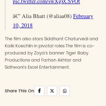
pic.twitter.com/swXgxCSVOt
â€” Alia Bhatt (@aliaa08)
February
10, 2018
The film also stars Siddhant Chaturvedi and
Kalki Koechlin in pivotal roles.The film is co-
produced by Zoya’s banner Tiger Baby
Productions and Farhan Akhtar and
Sidhwani’s Excel Entertainment.
Share This On