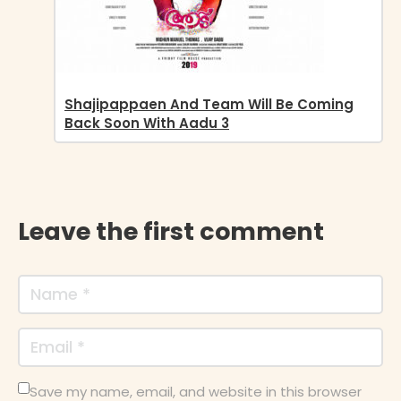
Shajipappaen And Team Will Be Coming
Back Soon With Aadu 3
Leave the first comment
Save my name, email, and website in this browser