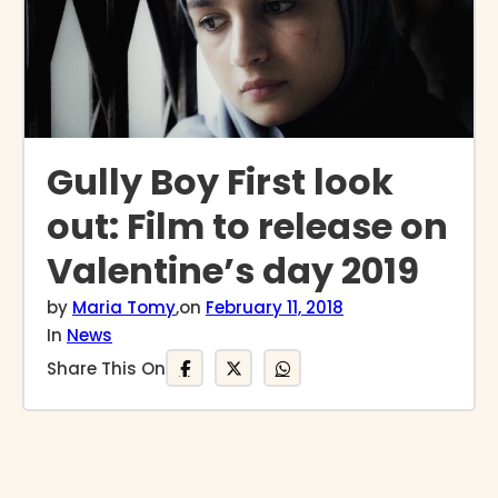
Gully Boy First look
out: Film to release on
Valentine’s day 2019
by
Maria Tomy
,
on
February 11, 2018
In
News
Share This On