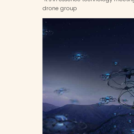
drone group