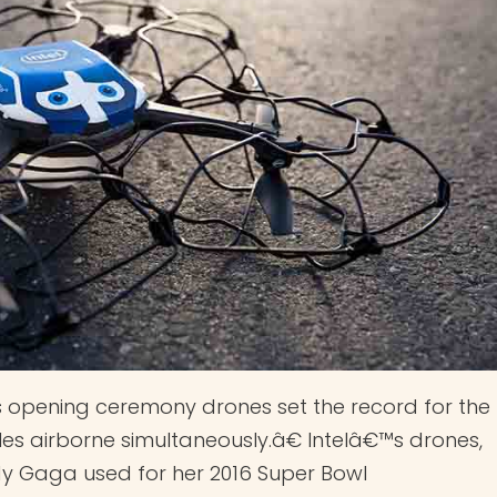
s opening ceremony drones set the record for the
 airborne simultaneously.â€ Intelâ€™s drones,
ady Gaga used for her 2016 Super Bowl