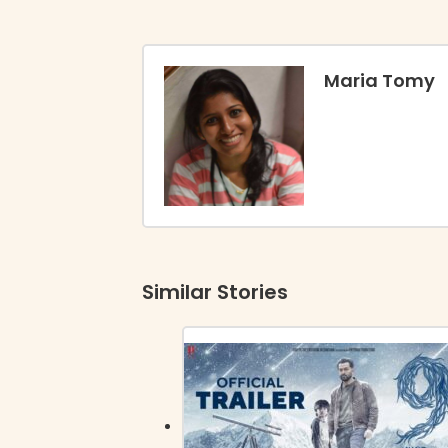
Maria Tomy
Similar Stories