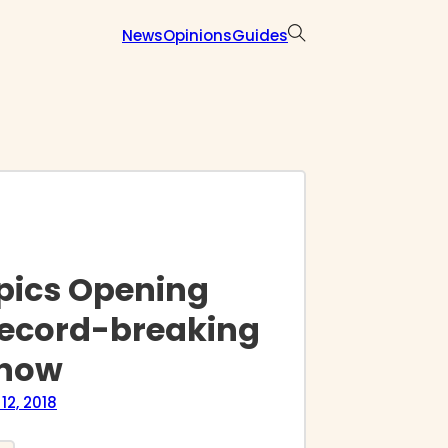
News
Opinions
Guides
pics Opening
ecord-breaking
show
12, 2018