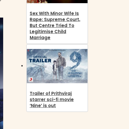
Sex With Minor Wife Is
Rape: Supreme Court,
But Centre Tried To
Legitimise Child
Marriage
Trailer of Prithviraj
starrer sci-fi movie
‘Nine’ is out