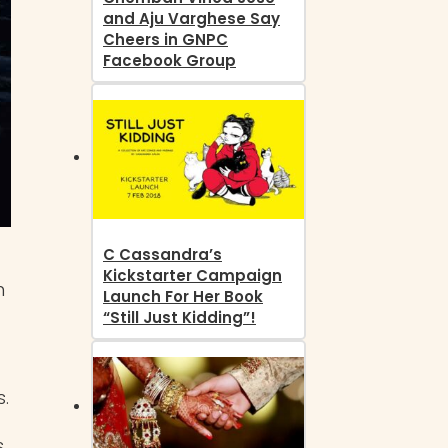
and Aju Varghese Say
Cheers in GNPC
Facebook Group
C Cassandra’s
Kickstarter Campaign
n
Launch For Her Book
“Still Just Kidding”!
.
s