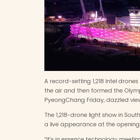
A record-setting 1,218 Intel dron
the air and then formed the Olymp
PyeongChang Friday, dazzled view
The 1,218-drone light show in Sou
a live appearance at the opening
“It’s in essence technology meeting