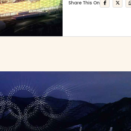
Share This On