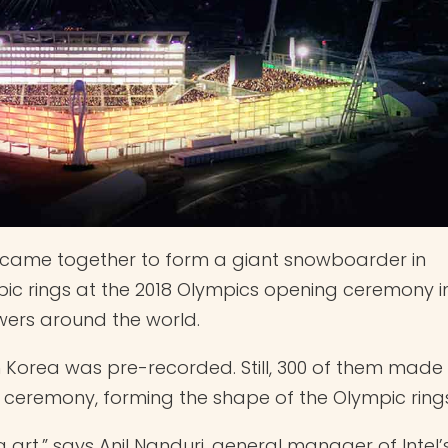
es came together to form a giant snowboarder in
ic rings at the 2018 Olympics opening ceremony i
ers around the world.
th Korea was pre-recorded. Still, 300 of them made
 ceremony, forming the shape of the Olympic rings
 art,” says Anil Nanduri, general manager of Intel’