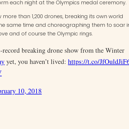
form each night at the Olympics medal ceremony.
w more than 1,200 drones, breaking its own world
the same time and choreographing them to soar i
ve and of course the Olympic rings.
ld-record breaking drone show from the Winter
ny
yet, you haven’t lived:
https://t.co/JfOuldJiF
V
bruary 10, 2018