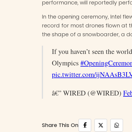
performance, will reportedly per
In the opening ceremony, Intel fle
record for most drones flown at 
the shape of a snowboarder, a do
If you haven’t seen the wor
Olympics
#OpeningCeremo
pic.twitter.com/ijNAAsB3L
â€” WIRED (@WIRED)
Fe
Share This On