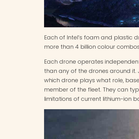
Each of Intel’s foam and plastic d
more than 4 billion colour combos
Each drone operates independent
than any of the drones around it.
which drone plays what role, base
member of the fleet. They can typic
limitations of current lithium-ion 