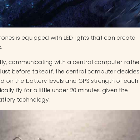
rones is equipped with LED lights that can create
.
ly, communicating with a central computer rathe
 Just before takeoff, the central computer decides
d on the battery levels and GPS strength of each
ally fly for a little under 20 minutes, given the
battery technology.