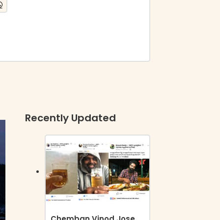
Recently Updated
Chemban Vinod Jose