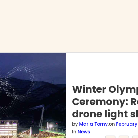
Winter Olym
Ceremony: R
drone light 
by
Maria Tomy
,
on
February 
In
News