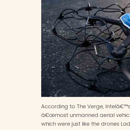
According to The Verge, Intelâ€™
â€œmost unmanned aerial vehicles
which were just like the drones L