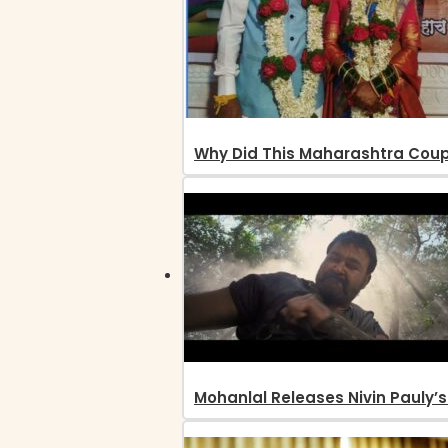
Why Did This Maharashtra Coup
Mohanlal Releases Nivin Pauly’