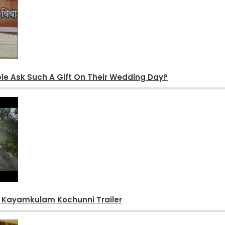
le Ask Such A Gift On Their Wedding Day?
s Kayamkulam Kochunni Trailer