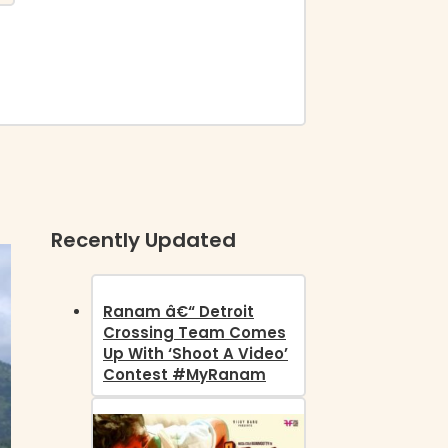
Recently Updated
Ranam â€“ Detroit
Crossing Team Comes
Up With ‘Shoot A Video’
Contest #MyRanam