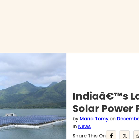
Indiaâ€™s La
Solar Power P
by
Maria Tomy
,
on
December
In
News
Share This On