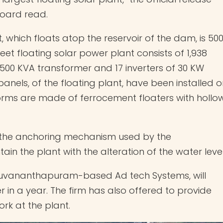
Board read.
t, which floats atop the reservoir of the dam, is 50
eet floating solar power plant consists of 1,938
 500 KVA transformer and 17 inverters of 30 KW
panels, of the floating plant, have been installed 
forms are made of ferrocement floaters with hollo
is the anchoring mechanism used by the
in the plant with the alteration of the water leve
iruvananthapuram-based Ad tech Systems, will
 in a year. The firm has also offered to provide
rk at the plant.