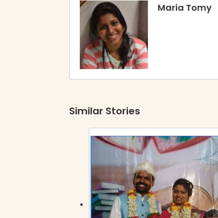
Maria Tomy
Similar Stories