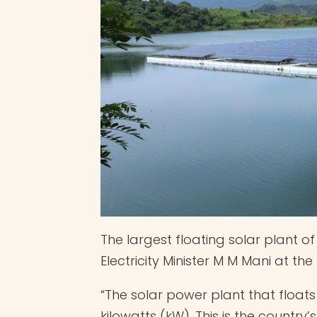
The largest floating solar plant 
Electricity Minister M M Mani at t
“The solar power plant that float
kilowatts (kW). This is the country’s