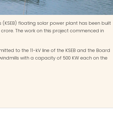
’s (KSEB) floating solar power plant has been built
 crore. The work on this project commenced in
itted to the 11-kV line of the KSEB and the Board
o windmills with a capacity of 500 KW each on the