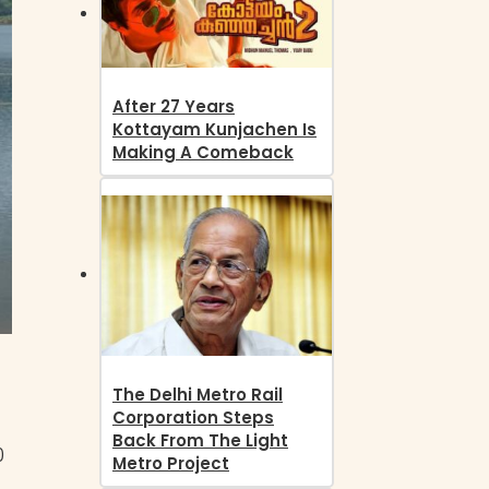
After 27 Years
Kottayam Kunjachen Is
Making A Comeback
The Delhi Metro Rail
Corporation Steps
Back From The Light
0
Metro Project