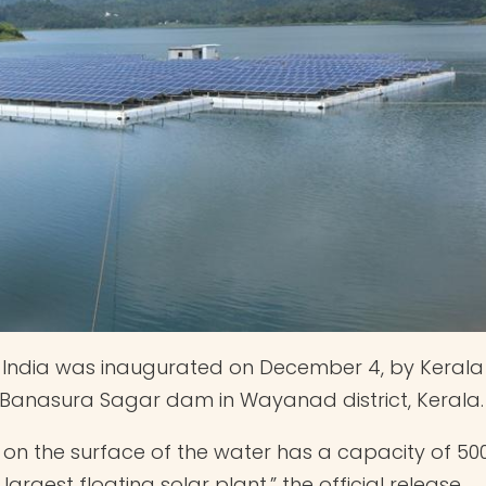
of India was inaugurated on December 4, by Kerala
he Banasura Sagar dam in Wayanad district, Kerala.
s on the surface of the water has a capacity of 50
 largest floating solar plant,” the official release