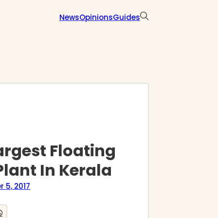
News
Opinions
Guides
rgest Floating
lant In Kerala
 5, 2017