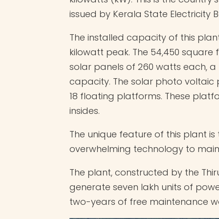
issued by Kerala State Electricity 
The installed capacity of this plan
kilowatt peak. The 54,450 square f
solar panels of 260 watts each, a
capacity. The solar photo voltaic 
18 floating platforms. These plat
insides.
The unique feature of this plant 
overwhelming technology to mainta
The plant, constructed by the Th
generate seven lakh units of power
two-years of free maintenance wo