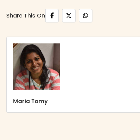
Share This On
Maria Tomy