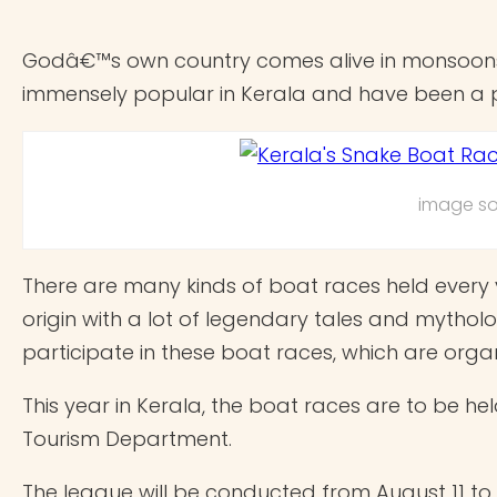
Godâ€™s own country comes alive in monsoons e
immensely popular in Kerala and have been a par
image so
There are many kinds of boat races held every 
origin with a lot of legendary tales and mytho
participate in these boat races, which are organ
This year in Kerala, the boat races are to be hel
Tourism Department.
The league will be conducted from August 11 to