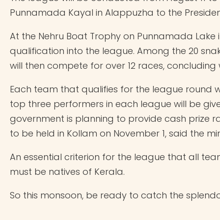
Punnamada Kayal in Alappuzha to the President
At the Nehru Boat Trophy on Punnamada Lake in 
qualification into the league. Among the 20 sna
will then compete for over 12 races, concluding
Each team that qualifies for the league round w
top three performers in each league will be give
government is planning to provide cash prize ran
to be held in Kollam on November 1, said the min
An essential criterion for the league that all 
must be natives of Kerala.
So this monsoon, be ready to catch the splendou