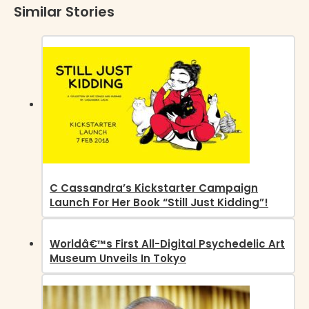
Similar Stories
C Cassandra’s Kickstarter Campaign
Launch For Her Book “Still Just Kidding”!
Worldâ€™s First All-Digital Psychedelic Art
Museum Unveils In Tokyo