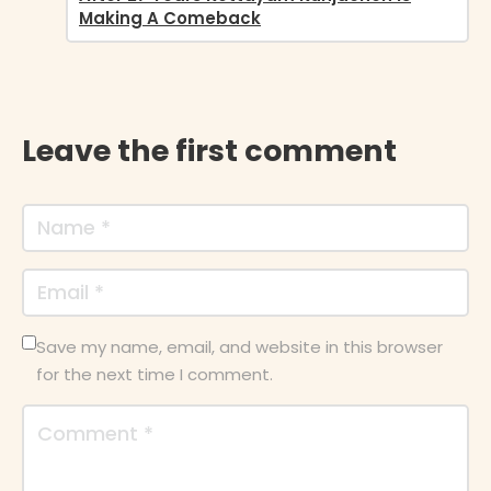
Making A Comeback
Leave the first comment
Save my name, email, and website in this browser
for the next time I comment.