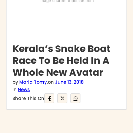
image source: tripoclan.com
Kerala’s Snake Boat
Race To Be Held In A
Whole New Avatar
by
Maria Tomy
,
on
June 13, 2018
In
News
Share This On