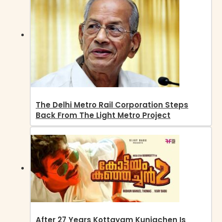
The Delhi Metro Rail Corporation Steps
Back From The Light Metro Project
After 27 Years Kottayam Kunjachen Is